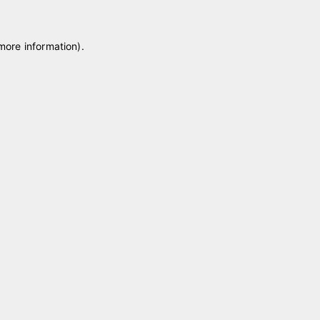
 more information)
.