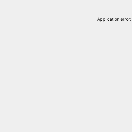
Application error