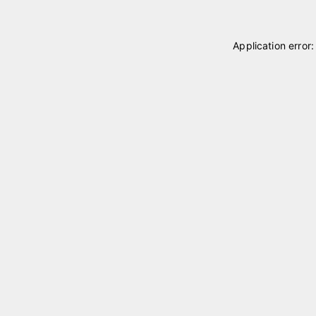
Application error