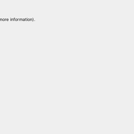
 more information)
.